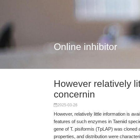
Online inhibitor
However relatively lit
concernin
2025-03-26
However, relatively little information is av
features of such enzymes in Taeniid speci
gene of T. pisiformis (TpLAP) was cloned 
properties, and distribution were characte