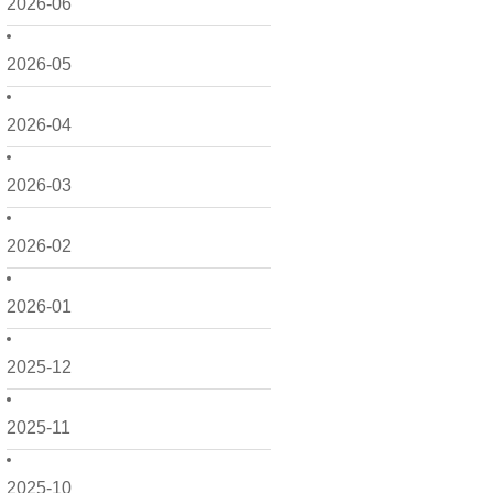
2026-06
2026-05
2026-04
2026-03
2026-02
2026-01
2025-12
2025-11
2025-10