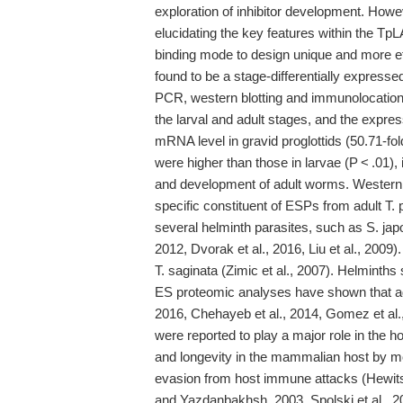
exploration of inhibitor development. Howeve
elucidating the key features within the TpLA
binding mode to design unique and more ef
found to be a stage-differentially express
PCR, western blotting and immunolocation
the larval and adult stages, and the expre
mRNA level in gravid proglottids (50.71-fol
were higher than those in larvae (P < .01), 
and development of adult worms. Western 
specific constituent of ESPs from adult T.
several helminth parasites, such as S. japo
2012, Dvorak et al., 2016, Liu et al., 2009
T. saginata (Zimic et al., 2007). Helminths
ES proteomic analyses have shown that adu
2016, Chehayeb et al., 2014, Gomez et al.,
were reported to play a major role in the 
and longevity in the mammalian host by mo
evasion from host immune attacks (Hewits
and Yazdanbakhsh, 2003, Spolski et al., 20