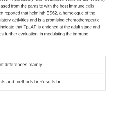
eleased from the parasite with the host immune
cells
en reported that helminth ES62, a homologue of the
ory activities and is a promising chemotherapeutic
 indicate that TpLAP is enriched at the adult stage and
es further evaluation, in modulating the immune
t differences mainly
s and methods br Results br