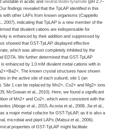
t unstable in acidic and
neutral Biotin-tyramide
(pH 2.7–
Our findings revealed that the TpLAP identified in this
ies with other LAPs from known organisms (Cappiello
t al., 2007), indicating that TpLAP is a new member of the
rmed that divalent cations are indispensable for
ivity is enhanced by their addition and suppressed by
ysis showed that GST-TpLAP displayed effective
trate, which was almost completely inhibited by the
 and EDTA. We further determined that GST-TpLAP
 is enhanced by 1.0 mM divalent metal cations with in
+>Ba2+. The known crystal structures have shown
s in the active site of each subunit, site 1 (an
site). Site 1 can be replaced by Mn2+, Co2+ and Mg2+ ions
009, McGowan et al., 2010). Here, we found a significant
ition of Mn2+ and Co2+, which were consistent with the
tes (Aboge et al., 2015, Acosta et al., 2008, Jia et al.,
as a major metal cofactor for GST-TpLAP, as it is also a
imal, microbial and plant LAPs (Matsui et al., 2006).
mical properties of GST-TpLAP might facilitate