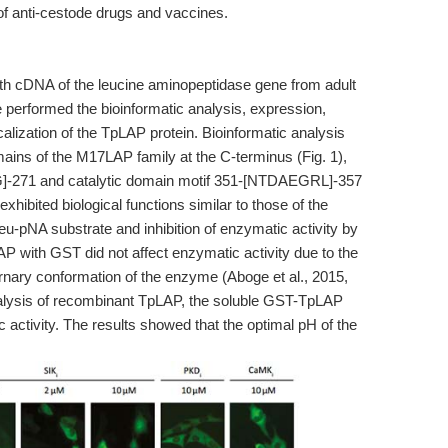
 of anti-cestode drugs and vaccines.
ngth cDNA of the leucine aminopeptidase gene from adult
 performed the bioinformatic analysis, expression,
lization of the TpLAP protein. Bioinformatic analysis
ins of the M17LAP family at the C-terminus (Fig. 1),
KG]-271 and catalytic domain motif 351-[NTDAEGRL]-357
exhibited biological functions similar to those of the
u-pNA substrate and inhibition of enzymatic activity by
LAP with GST did not affect enzymatic activity due to the
ternary conformation of the enzyme (Aboge et al., 2015,
 analysis of recombinant TpLAP, the soluble GST-TpLAP
 activity. The results showed that the optimal pH of the