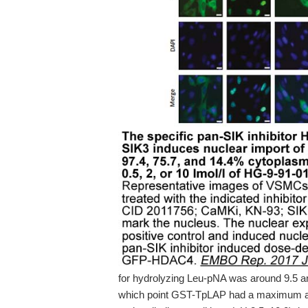
for hydrolyzing Leu-pNA was around 9.5 and
which point GST-TpLAP had a maximum act