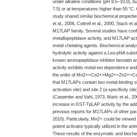
under alkaline conditions (pH 8.5–10.0), bu
7.5) or at temperatures higher than 55 °C. 
study shared similar biochemical propert
et al., 2006, Cottrell et al., 2000, Stack e
M17LAP family. Several studies have confi
metallopeptidase activity, and M17LAP act
metal chelating agents. Biochemical anal
hydrolytic activity against a Leu-pNA subs
known aminopeptidase inhibitor bestatin
activity exhibits metal-ion dependence and
the order of Mn2+>Co2+>Mg2+>Zn2+>Ca2
that M17LAPs contain two metal-binding site
activation site) and site 2 (a specificity 
(Carpenter and Vahl, 1973, Maric et al., 2
increase in GST-TpLAP activity by the add
previous reports for M17LAPs of other parasi
2010). Particularly, Mn2+ could be viewed 
potent activator typically utilized in the an
These results of the enzymatic and bioche