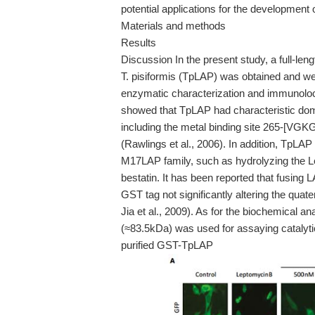
potential applications for the development
Materials and methods
Results
Discussion In the present study, a full-le
T. pisiformis (TpLAP) was obtained and we
enzymatic characterization and immunoloca
showed that TpLAP had characteristic doma
including the metal binding site 265-[VG
(Rawlings et al., 2006). In addition, TpLAP 
M17LAP family, such as hydrolyzing the Le
bestatin. It has been reported that fusing 
GST tag not significantly altering the qua
Jia et al., 2009). As for the biochemical
(≈83.5kDa) was used for assaying catalytic
purified GST-TpLAP