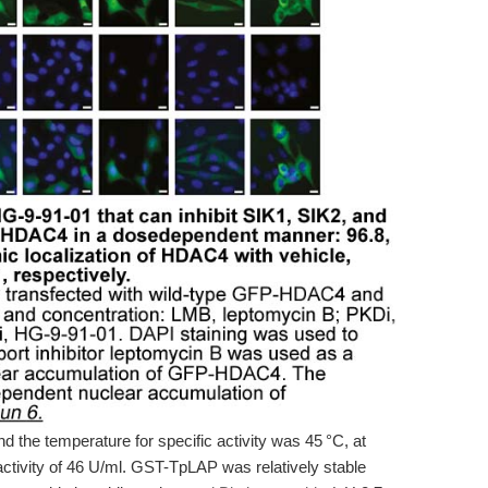
 the temperature for specific activity was 45 °C, at
ivity of 46 U/ml. GST-TpLAP was relatively stable