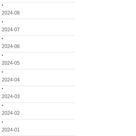
2024-08
2024-07
2024-06
2024-05
2024-04
2024-03
2024-02
2024-01