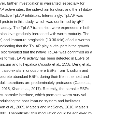
r, further investigation is warranted, especially for
P active sites, the side-chain function, and the inhibitor-
fective TpLAP inhibitors. Interestingly, TpLAP was
ed protein in this study, which was confirmed by qRT-
 assay. The TpLAP transcripts were expressed in both
ssion level gradually increased with worm maturity. The
d) and immature proglottids (10.36-fold) of adult worms
indicating that the TpLAP play a vital part in the growth
blot revealed that the native TpLAP was confirmed as a
 pisiformis. LAPs activity has been detected in ESPs of
nicum and F. hepatica (Acosta et al., 1998, Deng et al.,
). It also exists in oncosphere ESPs from T. solium and
 secrete abundant ESPs during their life in the host and
lt secretions are predominately proteases (Cao et al.,
 2015, Khan et al., 2017). Recently, the parasite ESPs
host-parasite interface, which promotes worm survival
dulating the host immune system and facilitates
on et al., 2009, Maizels and McSorley, 2016, Maizels
00). Theoretically, this modulation could be achieved by