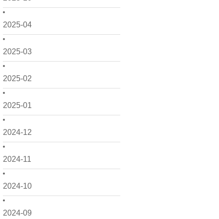
2025-04
2025-03
2025-02
2025-01
2024-12
2024-11
2024-10
2024-09