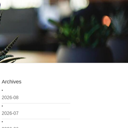
Archives
2026-08
2026-07