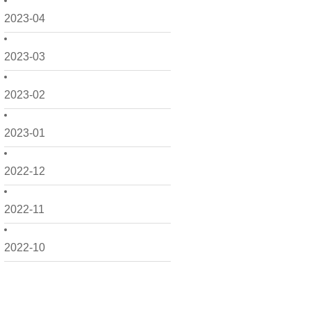
2023-04
2023-03
2023-02
2023-01
2022-12
2022-11
2022-10
2022-09