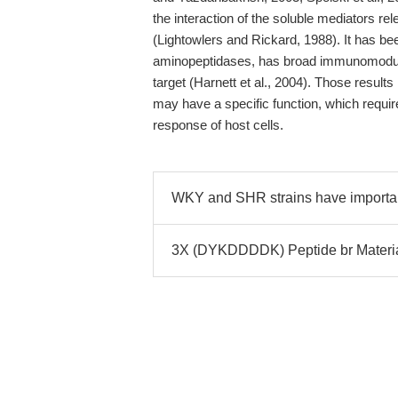
the interaction of the soluble mediators r
(Lightowlers and Rickard, 1988). It has be
aminopeptidases, has broad immunomodulat
target (Harnett et al., 2004). Those results
may have a specific function, which requir
response of host cells.
WKY and SHR strains have importan
3X (DYKDDDDK) Peptide br Material