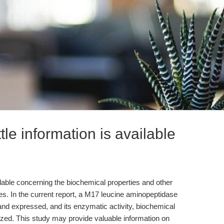
tle information is available
ailable concerning the biochemical properties and other
es. In the current report, a M17 leucine aminopeptidase
and expressed, and its enzymatic activity, biochemical
rized. This study may provide valuable information on