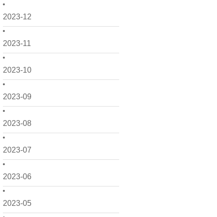
2023-12
2023-11
2023-10
2023-09
2023-08
2023-07
2023-06
2023-05