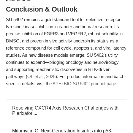
Conclusion & Outlook
SU 5402 remains a gold standard tool for selective receptor
tyrosine kinase inhibition in cancer and neural research. Its
precise inhibition of FGFR3 and VEGFR2, robust solubility in
DMSO, and proven in vivo activity underpin its status as a
reference compound for cell cycle, apoptosis, and viral latency
studies. As new disease models emerge, SU 5402’s utility
continues to expand—bridging oncology and neurovirology,
and supporting mechanistic discoveries in RTK-driven
pathways (
Oh et al., 2025
). For product information and batch-
specific details, visit the
APExBIO SU 5402 product page
.
Resolving CXCR4 Axis Research Challenges with
Plerixafor ...
Mitomycin C: Next-Generation Insights into p53-