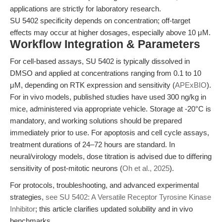
applications are strictly for laboratory research.
SU 5402 specificity depends on concentration; off-target
effects may occur at higher dosages, especially above 10 μM.
Workflow Integration & Parameters
For cell-based assays, SU 5402 is typically dissolved in
DMSO and applied at concentrations ranging from 0.1 to 10
μM, depending on RTK expression and sensitivity (
APExBIO
).
For in vivo models, published studies have used 300 ng/kg in
mice, administered via appropriate vehicle. Storage at -20°C is
mandatory, and working solutions should be prepared
immediately prior to use. For apoptosis and cell cycle assays,
treatment durations of 24–72 hours are standard. In
neural/virology models, dose titration is advised due to differing
sensitivity of post-mitotic neurons (
Oh et al., 2025
).
For protocols, troubleshooting, and advanced experimental
strategies,
see SU 5402: A Versatile Receptor Tyrosine Kinase
Inhibitor
; this article clarifies updated solubility and in vivo
benchmarks.