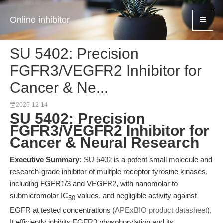
Online inhibitor
SU 5402: Precision
FGFR3/VEGFR2 Inhibitor for
Cancer & Ne...
2025-12-14
SU 5402: Precision
FGFR3/VEGFR2 Inhibitor for
Cancer & Neural Research
Executive Summary:
SU 5402 is a potent small molecule and
research-grade inhibitor of multiple receptor tyrosine kinases,
including FGFR1/3 and VEGFR2, with nanomolar to
submicromolar IC
values, and negligible activity against
50
EGFR at tested concentrations (
APExBIO product datasheet
).
It efficiently inhibits FGFR3 phosphorylation and its