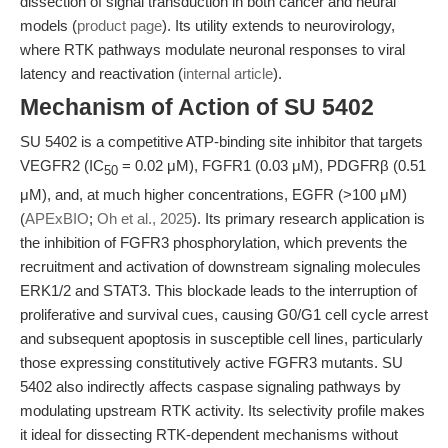
dissection of signal transduction in both cancer and neural
models (
product page
). Its utility extends to neurovirology,
where RTK pathways modulate neuronal responses to viral
latency and reactivation (
internal article
).
Mechanism of Action of SU 5402
SU 5402 is a competitive ATP-binding site inhibitor that targets
VEGFR2 (IC
= 0.02 μM), FGFR1 (0.03 μM), PDGFRβ (0.51
50
μM), and, at much higher concentrations, EGFR (>100 μM)
(
APExBIO
;
Oh et al., 2025
). Its primary research application is
the inhibition of FGFR3 phosphorylation, which prevents the
recruitment and activation of downstream signaling molecules
ERK1/2 and STAT3. This blockade leads to the interruption of
proliferative and survival cues, causing G0/G1 cell cycle arrest
and subsequent apoptosis in susceptible cell lines, particularly
those expressing constitutively active FGFR3 mutants. SU
5402 also indirectly affects caspase signaling pathways by
modulating upstream RTK activity. Its selectivity profile makes
it ideal for dissecting RTK-dependent mechanisms without