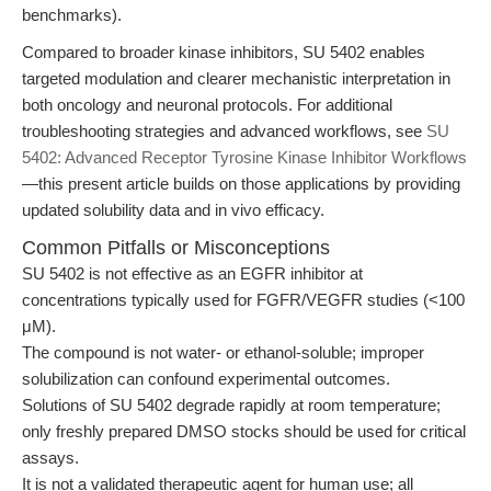
benchmarks).
Compared to broader kinase inhibitors, SU 5402 enables
targeted modulation and clearer mechanistic interpretation in
both oncology and neuronal protocols. For additional
troubleshooting strategies and advanced workflows, see
SU
5402: Advanced Receptor Tyrosine Kinase Inhibitor Workflows
—this present article builds on those applications by providing
updated solubility data and in vivo efficacy.
Common Pitfalls or Misconceptions
SU 5402 is not effective as an EGFR inhibitor at
concentrations typically used for FGFR/VEGFR studies (<100
μM).
The compound is not water- or ethanol-soluble; improper
solubilization can confound experimental outcomes.
Solutions of SU 5402 degrade rapidly at room temperature;
only freshly prepared DMSO stocks should be used for critical
assays.
It is not a validated therapeutic agent for human use; all