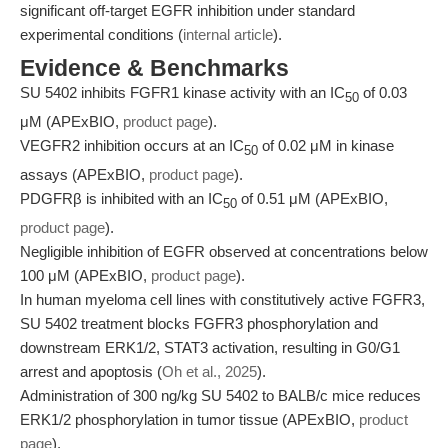
significant off-target EGFR inhibition under standard
experimental conditions (
internal article
).
Evidence & Benchmarks
SU 5402 inhibits FGFR1 kinase activity with an IC
of 0.03
50
μM (APExBIO,
product page
).
VEGFR2 inhibition occurs at an IC
of 0.02 μM in kinase
50
assays (APExBIO,
product page
).
PDGFRβ is inhibited with an IC
of 0.51 μM (APExBIO,
50
product page
).
Negligible inhibition of EGFR observed at concentrations below
100 μM (APExBIO,
product page
).
In human myeloma cell lines with constitutively active FGFR3,
SU 5402 treatment blocks FGFR3 phosphorylation and
downstream ERK1/2, STAT3 activation, resulting in G0/G1
arrest and apoptosis (
Oh et al., 2025
).
Administration of 300 ng/kg SU 5402 to BALB/c mice reduces
ERK1/2 phosphorylation in tumor tissue (APExBIO,
product
page
).