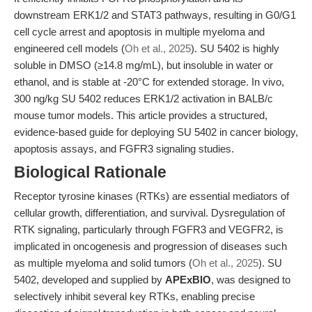
downstream ERK1/2 and STAT3 pathways, resulting in G0/G1
cell cycle arrest and apoptosis in multiple myeloma and
engineered cell models (
Oh et al., 2025
). SU 5402 is highly
soluble in DMSO (≥14.8 mg/mL), but insoluble in water or
ethanol, and is stable at -20°C for extended storage. In vivo,
300 ng/kg SU 5402 reduces ERK1/2 activation in BALB/c
mouse tumor models. This article provides a structured,
evidence-based guide for deploying SU 5402 in cancer biology,
apoptosis assays, and FGFR3 signaling studies.
Biological Rationale
Receptor tyrosine kinases (RTKs) are essential mediators of
cellular growth, differentiation, and survival. Dysregulation of
RTK signaling, particularly through FGFR3 and VEGFR2, is
implicated in oncogenesis and progression of diseases such
as multiple myeloma and solid tumors (
Oh et al., 2025
). SU
5402, developed and supplied by
APExBIO
, was designed to
selectively inhibit several key RTKs, enabling precise