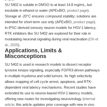
SU 5402 is soluble in DMSO to at least 14.8 mg/mL, but
insoluble in ethanol or water (APExBIO,
product page
).
Storage at -20°C ensures compound stability; solutions are
intended for short-term use only (APExBIO,
product page
).
In iPSC-derived sensory neuron models for HSV-1 latency,
RTK inhibitors like SU 5402 are explored for their role in
modulating neuronal signaling during viral reactivation (
Oh et
al., 2025
).
Applications, Limits &
Misconceptions
SU 5402 is used in research models to dissect receptor
tyrosine kinase signaling, especially FGFR3-driven pathways
in multiple myeloma and solid tumors. Its high selectivity
allows mapping of cell cycle arrest, apoptosis, and RTK-
dependent viral latency mechanisms. Recent studies have
extended its use to neuron-based HSV-1 latency models,
offering new routes for investigating neurovirology (
internal
article
; this article updates prior coverage with new in vivo