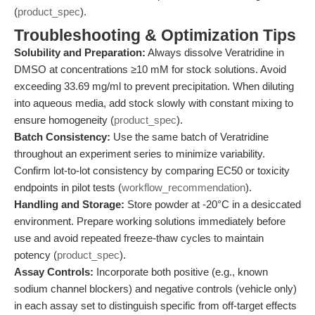
(
product_spec
).
Troubleshooting & Optimization Tips
Solubility and Preparation:
Always dissolve Veratridine in
DMSO at concentrations ≥10 mM for stock solutions. Avoid
exceeding 33.69 mg/ml to prevent precipitation. When diluting
into aqueous media, add stock slowly with constant mixing to
ensure homogeneity (
product_spec
).
Batch Consistency:
Use the same batch of Veratridine
throughout an experiment series to minimize variability.
Confirm lot-to-lot consistency by comparing EC50 or toxicity
endpoints in pilot tests (
workflow_recommendation
).
Handling and Storage:
Store powder at -20°C in a desiccated
environment. Prepare working solutions immediately before
use and avoid repeated freeze-thaw cycles to maintain
potency (
product_spec
).
Assay Controls:
Incorporate both positive (e.g., known
sodium channel blockers) and negative controls (vehicle only)
in each assay set to distinguish specific from off-target effects