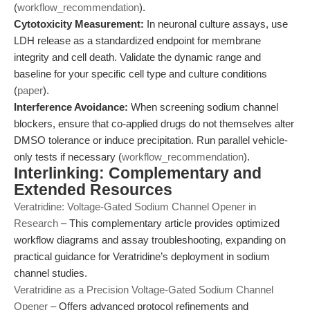
(
workflow_recommendation
).
Cytotoxicity Measurement:
In neuronal culture assays, use
LDH release as a standardized endpoint for membrane
integrity and cell death. Validate the dynamic range and
baseline for your specific cell type and culture conditions
(
paper
).
Interference Avoidance:
When screening sodium channel
blockers, ensure that co-applied drugs do not themselves alter
DMSO tolerance or induce precipitation. Run parallel vehicle-
only tests if necessary (
workflow_recommendation
).
Interlinking: Complementary and
Extended Resources
Veratridine: Voltage-Gated Sodium Channel Opener in
Research
– This complementary article provides optimized
workflow diagrams and assay troubleshooting, expanding on
practical guidance for Veratridine’s deployment in sodium
channel studies.
Veratridine as a Precision Voltage-Gated Sodium Channel
Opener
– Offers advanced protocol refinements and