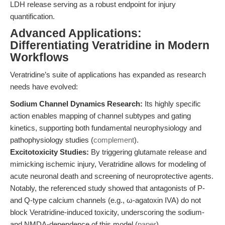
LDH release serving as a robust endpoint for injury
quantification.
Advanced Applications:
Differentiating Veratridine in Modern
Workflows
Veratridine’s suite of applications has expanded as research
needs have evolved:
Sodium Channel Dynamics Research:
Its highly specific
action enables mapping of channel subtypes and gating
kinetics, supporting both fundamental neurophysiology and
pathophysiology studies (
complement
).
Excitotoxicity Studies:
By triggering glutamate release and
mimicking ischemic injury, Veratridine allows for modeling of
acute neuronal death and screening of neuroprotective agents.
Notably, the referenced study showed that antagonists of P-
and Q-type calcium channels (e.g., ω-agatoxin IVA) do not
block Veratridine-induced toxicity, underscoring the sodium-
and NMDA-dependence of this model (
paper
).