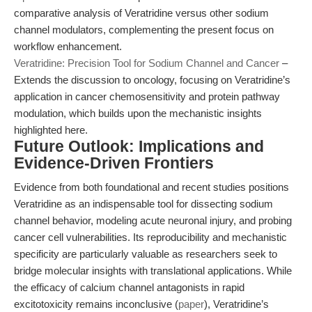
comparative analysis of Veratridine versus other sodium
channel modulators, complementing the present focus on
workflow enhancement.
Veratridine: Precision Tool for Sodium Channel and Cancer
–
Extends the discussion to oncology, focusing on Veratridine’s
application in cancer chemosensitivity and protein pathway
modulation, which builds upon the mechanistic insights
highlighted here.
Future Outlook: Implications and
Evidence-Driven Frontiers
Evidence from both foundational and recent studies positions
Veratridine as an indispensable tool for dissecting sodium
channel behavior, modeling acute neuronal injury, and probing
cancer cell vulnerabilities. Its reproducibility and mechanistic
specificity are particularly valuable as researchers seek to
bridge molecular insights with translational applications. While
the efficacy of calcium channel antagonists in rapid
excitotoxicity remains inconclusive (
paper
), Veratridine’s