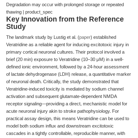
Degradation may occur with prolonged storage or repeated
thawing | product_spec
Key Innovation from the Reference
Study
The landmark study by Lustig et al. (
paper
) established
Veratridine as a reliable agent for inducing excitotoxic injury in
primary cortical neuronal cultures. Their protocol involved a
brief (20 min) exposure to Veratridine (10–30 μM) in a well-
defined ionic environment, followed by a 24-hour assessment
of lactate dehydrogenase (LDH) release, a quantitative marker
of neuronal death. Critically, the study demonstrated that
Veratridine-induced toxicity is mediated by sodium channel
activation and subsequent glutamate-dependent NMDA
receptor signaling—providing a direct, mechanistic model for
acute neuronal injury akin to stroke pathophysiology. For
practical assay design, this means Veratridine can be used to
model both sodium influx and downstream excitotoxic
cascades in a tightly controllable, reproducible manner, with