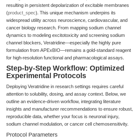
resulting in persistent depolarization of excitable membranes
(
product_spec
). This unique mechanism underpins its
widespread utility across neuroscience, cardiovascular, and
cancer biology research. From mapping sodium channel
dynamics to modeling excitotoxicity and screening sodium
channel blockers, Veratridine—especially the highly pure
formulation from APExBIO—remains a gold-standard reagent
for high-resolution functional and pharmacological assays.
Step-by-Step Workflow: Optimized
Experimental Protocols
Deploying Veratridine in research settings requires careful
attention to solubility, dosing, and assay context. Below, we
outline an evidence-driven workflow, integrating literature
insights and manufacturer recommendations to ensure robust,
reproducible data, whether your focus is neuronal injury,
sodium channel modulation, or cancer cell chemosensitivity.
Protocol Parameters