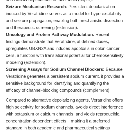
Seizure Mechanism Research:
Persistent depolarization
induced by Veratridine serves as a model for hyperexcitability
and seizure propagation, enabling both mechanistic dissection
and therapeutic screening (
extension
).
Oncology and Protein Pathway Modulation:
Recent
findings demonstrate that Veratridine, at defined doses,
upregulates UBXN2A and induces apoptosis in colon cancer
cells, a function with translational potential for chemosensitivity
modeling (
extension
).
Screening Assays for Sodium Channel Blockers:
Because
Veratridine generates a persistent sodium current, it provides a
sensitive background for identifying and quantifying the
efficacy of channel-blocking compounds (
complement
).
Compared to alternative depolarizing agents, Veratridine offers
high selectivity for sodium channels, avoids direct interference
with potassium or calcium channels, and yields reproducible,
concentration-dependent effects—making it a preferred
standard in both academic and pharmaceutical settings