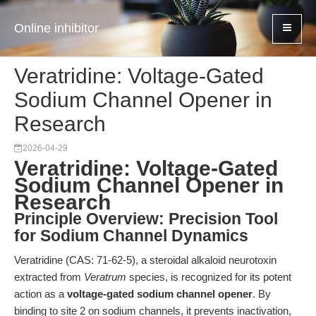
Online inhibitor
Veratridine: Voltage-Gated
Sodium Channel Opener in
Research
2026-04-29
Veratridine: Voltage-Gated
Sodium Channel Opener in
Research
Principle Overview: Precision Tool
for Sodium Channel Dynamics
Veratridine (CAS: 71-62-5), a steroidal alkaloid neurotoxin
extracted from
Veratrum
species, is recognized for its potent
action as a
voltage-gated sodium channel opener
. By
binding to site 2 on sodium channels, it prevents inactivation,