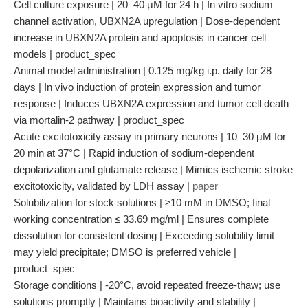
Cell culture exposure | 20–40 μM for 24 h | In vitro sodium
channel activation, UBXN2A upregulation | Dose-dependent
increase in UBXN2A protein and apoptosis in cancer cell
models | product_spec
Animal model administration | 0.125 mg/kg i.p. daily for 28
days | In vivo induction of protein expression and tumor
response | Induces UBXN2A expression and tumor cell death
via mortalin-2 pathway | product_spec
Acute excitotoxicity assay in primary neurons | 10–30 μM for
20 min at 37°C | Rapid induction of sodium-dependent
depolarization and glutamate release | Mimics ischemic stroke
excitotoxicity, validated by LDH assay |
paper
Solubilization for stock solutions | ≥10 mM in DMSO; final
working concentration ≤ 33.69 mg/ml | Ensures complete
dissolution for consistent dosing | Exceeding solubility limit
may yield precipitate; DMSO is preferred vehicle |
product_spec
Storage conditions | -20°C, avoid repeated freeze-thaw; use
solutions promptly | Maintains bioactivity and stability |